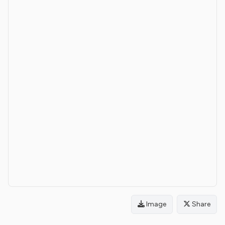
Image
Share