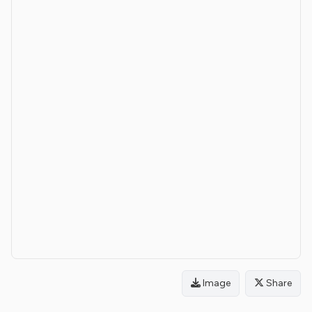
Image
Share