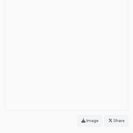
Image
Share