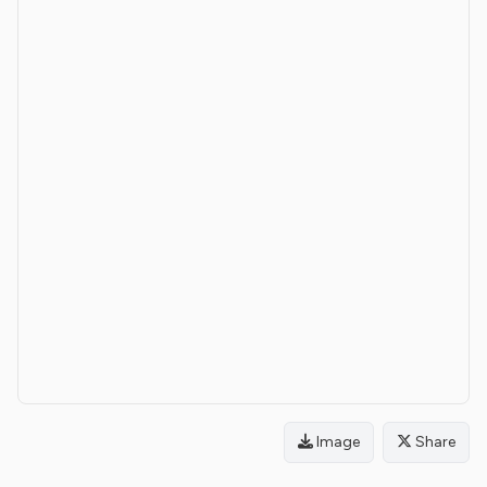
Image
Share