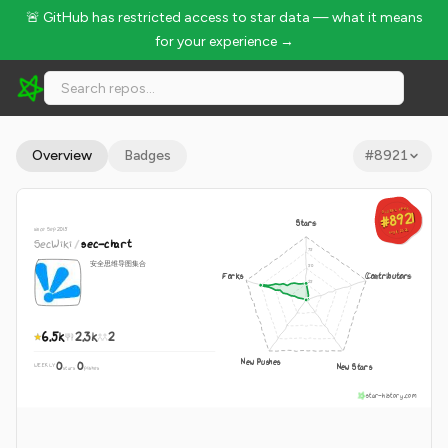
🚨 GitHub has restricted access to star data — what it means
for your experience →
SecWiki/sec-chart - 6.5k Stars · Global Rank #8921
Overview
Badges
#
8921
GLOBAL RANK
GLOBAL RANK
#8921
#8921
Stars
since Sep 2015
Aug 8, 2026
Aug 8, 2026
SecWiki
/
sec-chart
安全思维导图集合
Forks
Contributors
6.5k
2.3k
2
New Pushes
0
0
New Stars
WEEKLY
·
stars
pushes
star-history.com