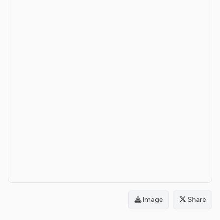
Image
Share