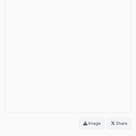
Image
Share