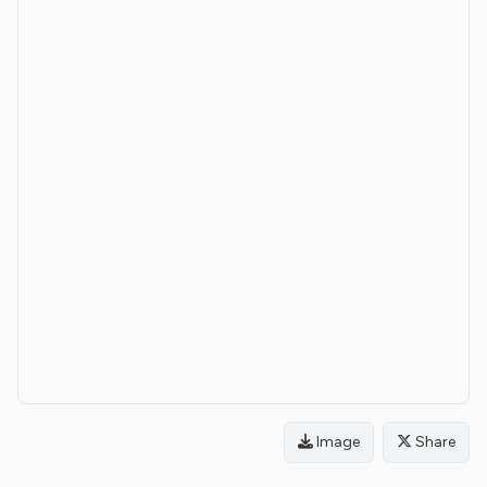
Image
Share