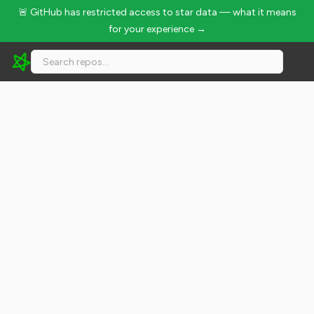
🚨 GitHub has restricted access to star data — what it means
for your experience →