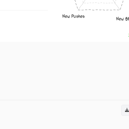
New Pushes
New S