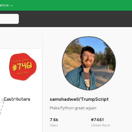
ience →
GLOBAL RANK
GLOBAL RANK
#7461
#7461
Aug 7, 2026
Aug 7, 2026
Contributors
samshadwell/TrumpScript
Make Python great again
7.6k
#7461
Stars
Global Rank