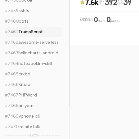
7.6k
392
39
#
7458
docker
#
7459
sshfs
0
0
WEEKLY
·
#
7460
btrfs
stars
pushes
#
7461
TrumpScript
#
7462
awesome-serverless
#
7463
hellocharts-android
#
7464
notebooklm-skill
#
7465
crkbd
#
7466
Kitura
#
7467
PHPWord
#
7468
aniyomi
#
7469
vphone-cli
#
7470
InfiniteTalk
4,675