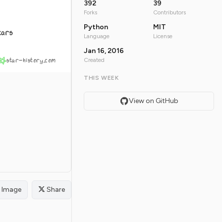
392
39
Forks
Contributors
Python
MIT
tars
Language
License
Jan 16, 2016
star-history.com
Created
THIS WEEK
View on GitHub
Image
Share