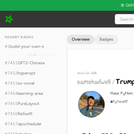
🚨 Git
samshadwell/TrumpScript - 7.6k Stars · Global Rank #7461
NEARBY RANKS
Overview
Badges
#
1
build-your-own-x
7,449
#
7451
GPT2-Chinese
#
7452
hyperopt
since Jan 2016
samshadwell
/
Trump
#
7453
so-novel
Make Python 
#
7454
learning-area
Python
MIT
#
7455
PureLayout
#
7456
ReSwift
#
7457
apscheduler