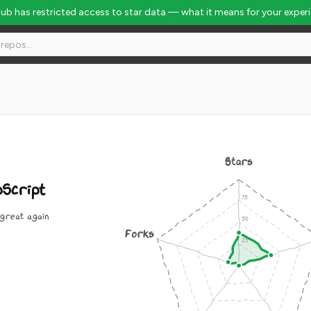
Hub has restricted access to star data — what it means for your exper
Stars
Script
great again
Forks