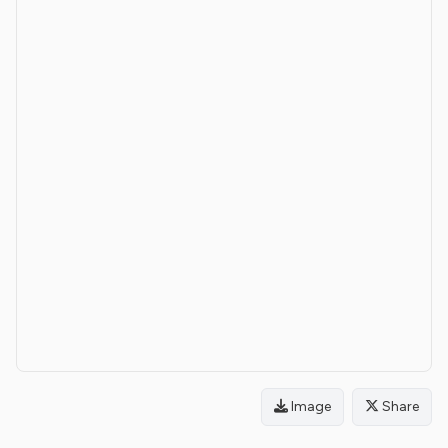
Image
Share