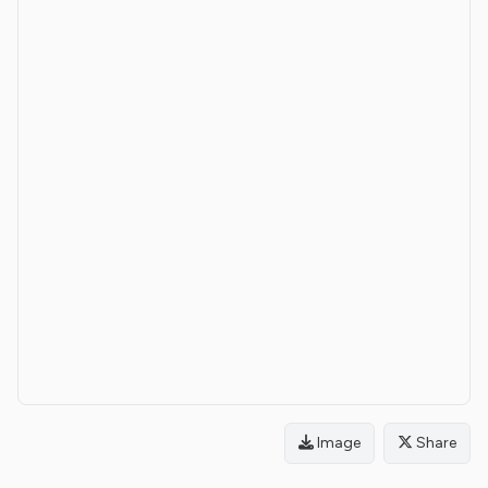
Image
Share