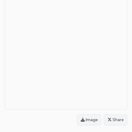
Image
Share