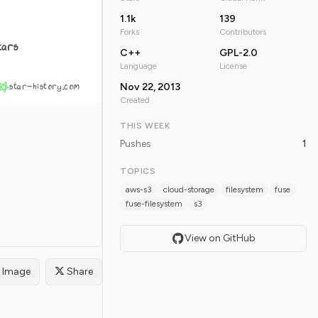
1.1k
139
Forks
Contributors
tars
C++
GPL-2.0
Language
License
star-history.com
Nov 22, 2013
Created
THIS WEEK
Pushes
1
TOPICS
aws-s3
cloud-storage
filesystem
fuse
fuse-filesystem
s3
View on GitHub
Image
Share