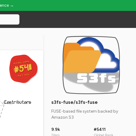
ience →
GLOBAL RANK
GLOBAL RANK
#5411
#5411
Aug 7, 2026
Aug 7, 2026
Contributors
s3fs-fuse/s3fs-fuse
FUSE-based file system backed by
Amazon S3
9.9k
#5411
Stars
Global Rank