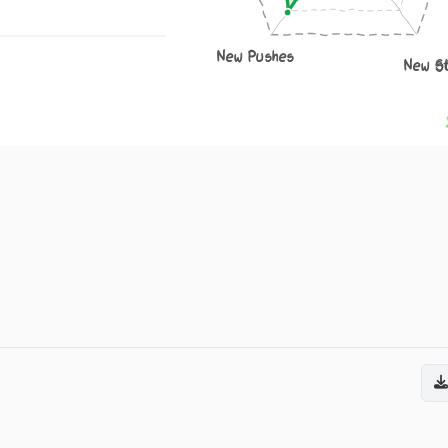
New Pushes
New S