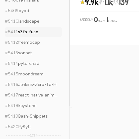
9.9k
1.1k
139
#
5408
termshark
#
5409
pyod
0
1
WEEKLY
·
#
5410
landscape
stars
pushes
#
5411
s3fs-fuse
#
5412
freemocap
#
5413
sonnet
#
5414
pytorch3d
#
5415
moondream
#
5416
Jenkins-Zero-To-Hero
#
5417
react-native-animatable
#
5418
keystone
#
5419
Bash-Snippets
#
5420
PySyft
6,724