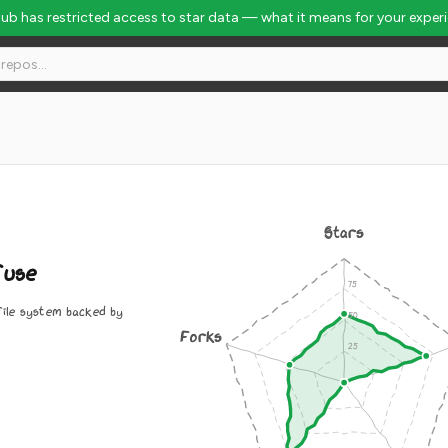
Hub has restricted access to star data — what it means for your exper
Stars
fuse
ile system backed by
Forks