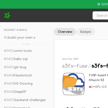
🚨 Git
s3fs-fuse/s3fs-fuse - 9.9k Stars · Global Rank #5411
NEARBY RANKS
Overview
Badges
#
1
build-your-own-x
5,399
#
5401
omni-tools
#
5402
hello-sql
since Nov 2013
s3fs-fuse
/
s3fs-
#
5403
git-bug
FUSE-based f
#
5404
Hackintosh
Amazon S3
#
5405
h5-Dooring
C++
GPL-2.0
#
5406
DeepEP
#
5407
backend-challenges