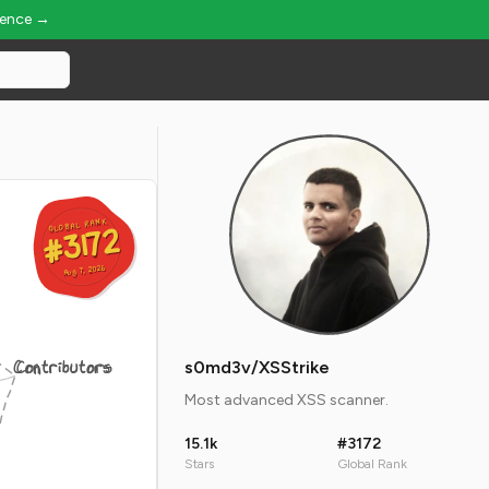
ience →
GLOBAL RANK
GLOBAL RANK
#3172
#3172
Aug 7, 2026
Aug 7, 2026
Contributors
s0md3v/XSStrike
Most advanced XSS scanner.
15.1k
#3172
Stars
Global Rank