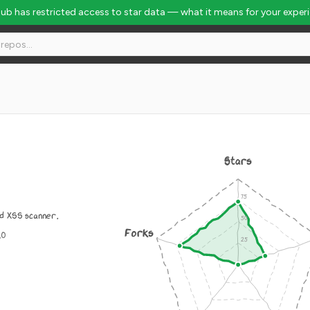
Hub has restricted access to star data — what it means for your exper
Stars
d XSS scanner.
Forks
.0