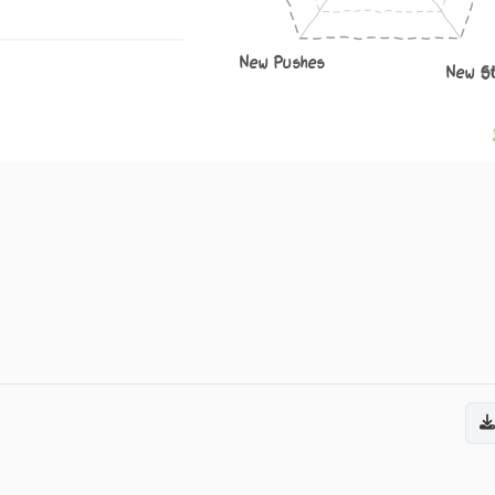
New Pushes
New S