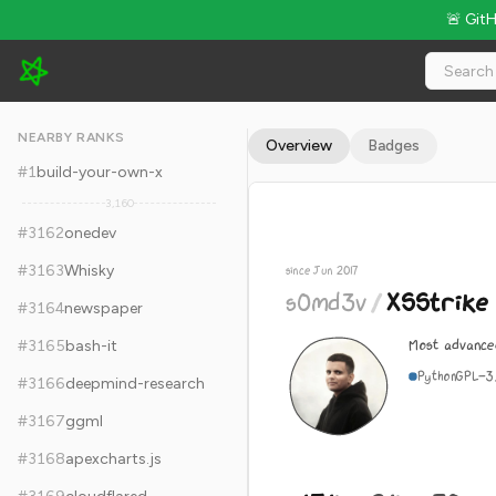
🚨 Git
s0md3v/XSStrike - 15.1k Stars · Global Rank #3172
NEARBY RANKS
Overview
Badges
#
1
build-your-own-x
3,160
#
3162
onedev
#
3163
Whisky
since Jun 2017
s0md3v
/
XSStrike
#
3164
newspaper
Most advance
#
3165
bash-it
Python
GPL-3
#
3166
deepmind-research
#
3167
ggml
#
3168
apexcharts.js