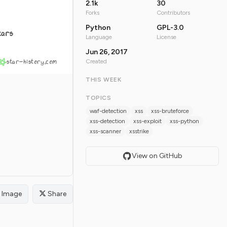
2.1k
30
Forks
Contributors
Python
GPL-3.0
tars
Language
License
Jun 26, 2017
star-history.com
Created
THIS WEEK
TOPICS
waf-detection
xss
xss-bruteforce
xss-detection
xss-exploit
xss-python
xss-scanner
xsstrike
View on GitHub
Image
Share