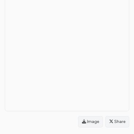
Image
Share