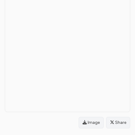
Image
Share