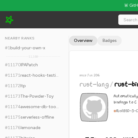
🚨 Git
rust-lang/rust-bindgen - 5.3k Stars · Global Rank #11180
NEARBY RANKS
Overview
Badges
#
1
build-your-own-x
11,168
#
11170
IPAPatch
#
11171
react-hooks-testing-library
since Jun 2016
rust-lang
/
rust-bi
#
11172
ltp
Automaticall
#
11173
The-Powder-Toy
bindings to C
#
11174
awesome-db-tools
Rust
BSD-3-C
#
11175
serverless-offline
#
11176
lemonade