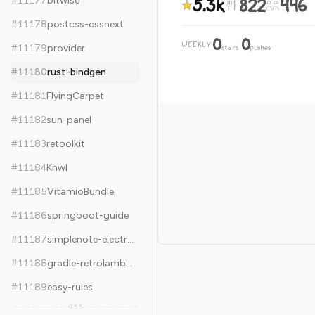
5.3k
822
446
#
11177
bitwise
#
11178
postcss-cssnext
0
0
WEEKLY
·
#
11179
provider
stars
pushes
#
11180
rust-bindgen
#
11181
FlyingCarpet
#
11182
sun-panel
#
11183
retoolkit
#
11184
Knwl
#
11185
VitamioBundle
#
11186
springboot-guide
#
11187
simplenote-electron
#
11188
gradle-retrolambda
#
11189
easy-rules
955