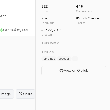
822
446
Forks
Contributors
tars
Rust
BSD-3-Clause
Language
License
star-history.com
Jun 22, 2016
Created
THIS WEEK
TOPICS
bindings
codegen
ffi
View on GitHub
Image
Share