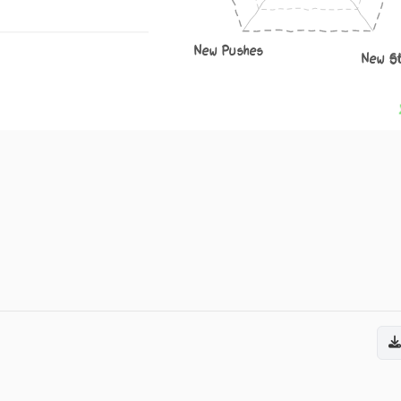
New Pushes
New S