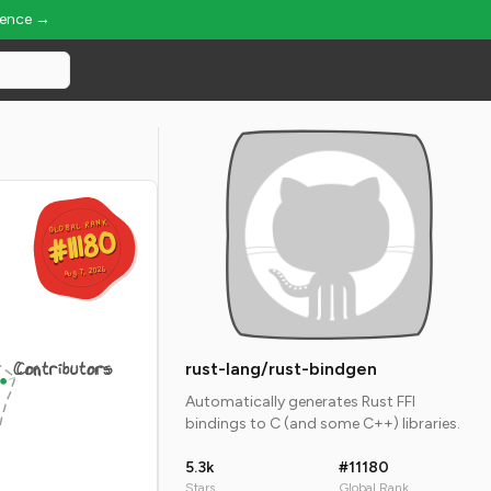
ience →
GLOBAL RANK
GLOBAL RANK
#11180
#11180
Aug 7, 2026
Aug 7, 2026
Contributors
rust-lang/rust-bindgen
Automatically generates Rust FFI
bindings to C (and some C++) libraries.
5.3k
#11180
Stars
Global Rank