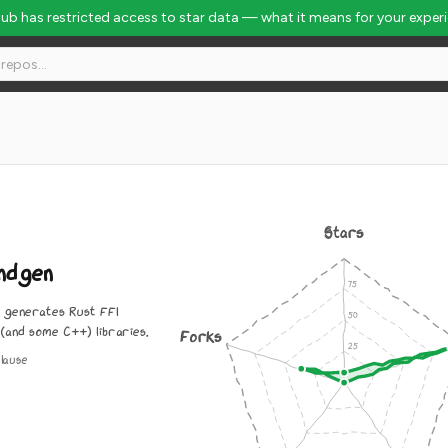
Hub has restricted access to star data — what it means for your exper
Stars
ndgen
y generates Rust FFI
 (and some C++) libraries.
Forks
lause