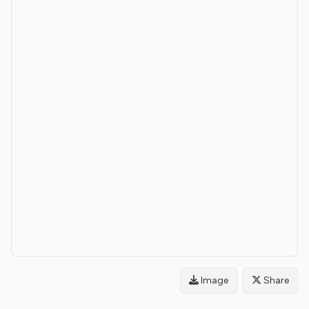
Image
Share