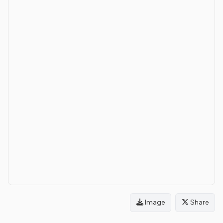
Image
Share