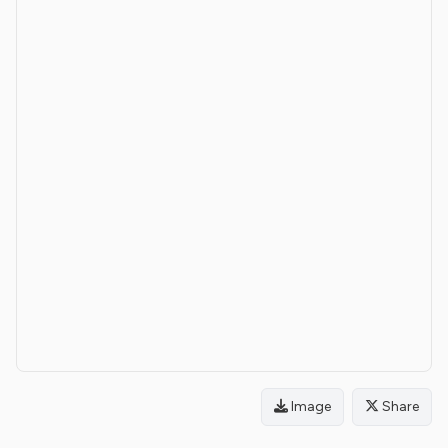
Image
Share