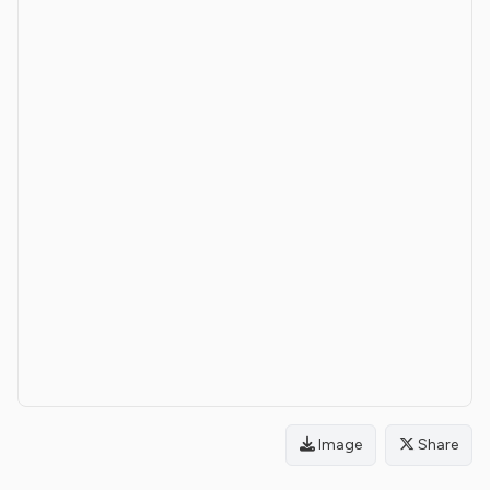
Image
Share