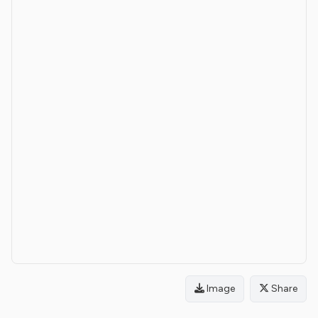
Image
Share