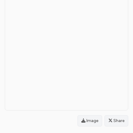
Image
Share