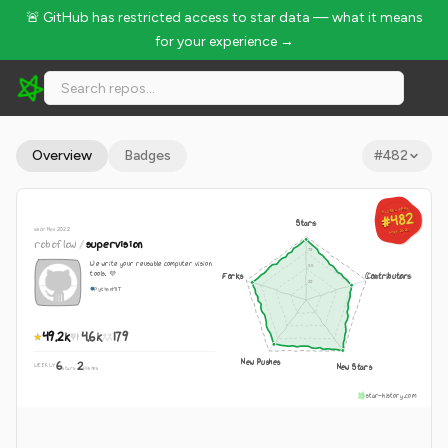
🚨 GitHub has restricted access to star data — what it means
for your experience →
roboflow/supervision - 49.2k Stars · Global Rank #482
Overview
Badges
#
482
GLOBAL RANK
GLOBAL RANK
#482
#482
Stars
since Nov 2022
Aug 9, 2026
Aug 9, 2026
roboflow
/
supervision
We write your reusable computer vision
tools. 💜
Forks
Contributors
Python
MIT
49.2k
4.6k
179
New Pushes
6
2
New Stars
WEEKLY
·
stars
pushes
star-history.com