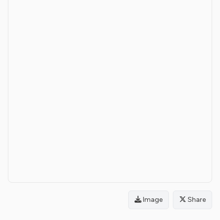
Image
Share