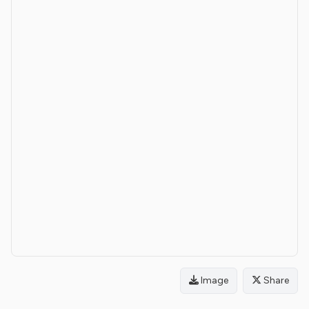
Image
Share