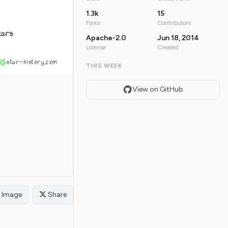
1.3k
15
Forks
Contributors
tars
Apache-2.0
Jun 18, 2014
License
Created
star-history.com
THIS WEEK
View on GitHub
Image
Share