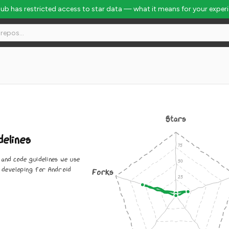
Hub has restricted access to star data — what it means for your exper
Stars
elines
and code guidelines we use
 developing for Android
Forks