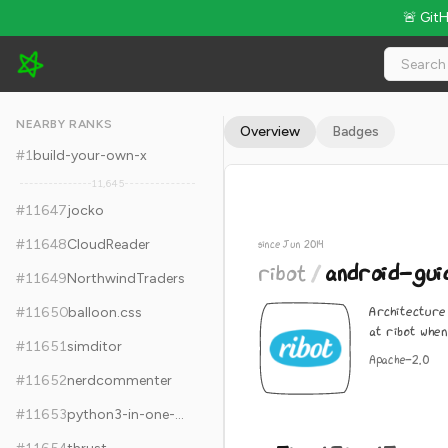
🚨 Git
ribot/android-guidelines - 5k Stars · Global Rank #11657
NEARBY RANKS
Overview
Badges
#
1
build-your-own-x
11,645
#
11647
jocko
#
11648
CloudReader
since Jun 2014
ribot
/
android-guid
#
11649
NorthwindTraders
Architecture 
#
11650
balloon.css
at ribot when
#
11651
simditor
Apache-2.0
#
11652
nerdcommenter
#
11653
python3-in-one-pic