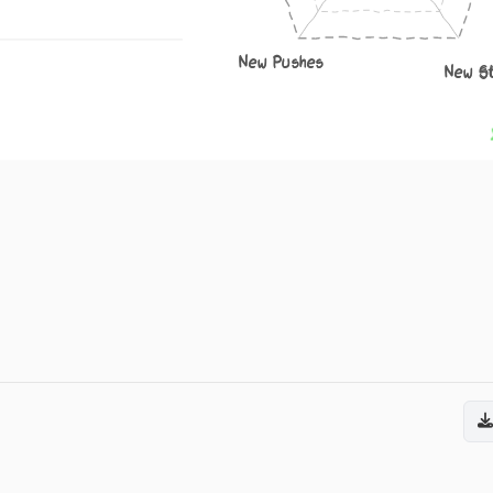
New Pushes
New S