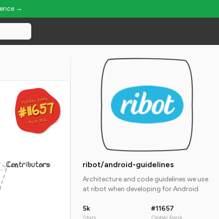
ience →
GLOBAL RANK
GLOBAL RANK
#11657
#11657
Aug 8, 2026
Aug 8, 2026
Contributors
ribot/android-guidelines
Architecture and code guidelines we use
at ribot when developing for Android
5k
#11657
Stars
Global Rank