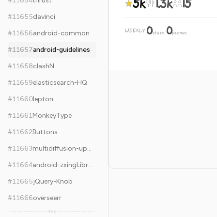
5k
1.3k
15
#
11654
thrust
#
11655
davinci
0
0
WEEKLY
·
#
11656
android-common
stars
pushes
#
11657
android-guidelines
#
11658
clashN
#
11659
elasticsearch-HQ
#
11660
lepton
#
11661
MonkeyType
#
11662
Buttons
#
11663
multidiffusion-upscaler-for-automatic1111
#
11664
android-zxingLibrary
#
11665
jQuery-Knob
#
11666
overseerr
482