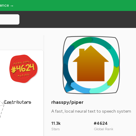
ience →
GLOBAL RANK
GLOBAL RANK
#4624
#4624
Aug 8, 2026
Aug 8, 2026
Contributors
rhasspy/piper
A fast, local neural text to speech system
11.3k
#4624
Stars
Global Rank