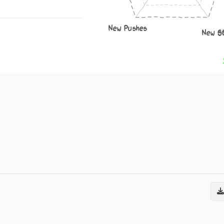
New Pushes
New S