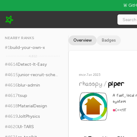
🚨 Git
rhasspy/piper - 11.3k Stars · Global Rank #4624
NEARBY RANKS
Overview
Badges
#
1
build-your-own-x
4,612
#
4614
Detect-It-Easy
#
4615
junior-recruit-scheduler
since Jan 2023
rhasspy
/
piper
#
4616
blur-admin
A fast, local
#
4617
tsup
system
#
4618
MaterialDesign
C++
MIT
#
4619
JoltPhysics
#
4620
UI-TARS