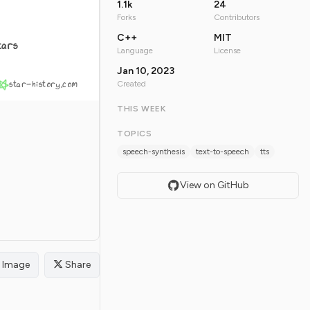
1.1k
24
Forks
Contributors
C++
MIT
tars
Language
License
Jan 10, 2023
star-history.com
Created
THIS WEEK
TOPICS
speech-synthesis
text-to-speech
tts
View on GitHub
Image
Share