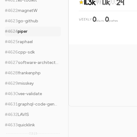
11.3k
1.1k
24
#
4621
es-toolkit
#
4622
magnetW
0
0
WEEKLY
·
#
4623
go-github
stars
pushes
#
4624
piper
#
4625
raphael
#
4626
cpp-sdk
#
4627
software-architecture-books
#
4628
frankenphp
#
4629
misskey
#
4630
vee-validate
#
4631
graphql-code-generator
#
4632
LAVIS
#
4633
quicklink
7,515