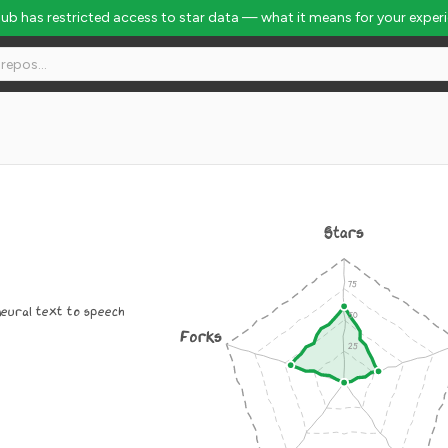
Hub has restricted access to star data — what it means for your exper
Stars
 neural text to speech
Forks