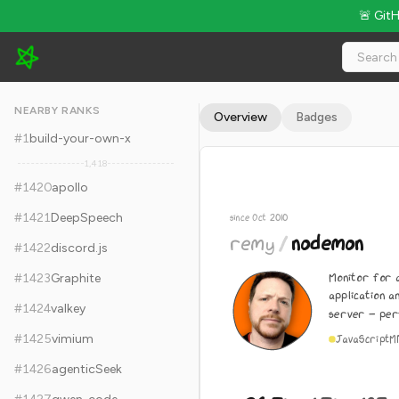
🚨 Git
remy/nodemon - 26.7k Stars · Global Rank #1430
NEARBY RANKS
Overview
Badges
#
1
build-your-own-x
1,418
#
1420
apollo
#
1421
DeepSpeech
since Oct 2010
remy
/
nodemon
#
1422
discord.js
Monitor for 
#
1423
Graphite
application a
#
1424
valkey
server - per
#
1425
vimium
JavaScript
M
#
1426
agenticSeek