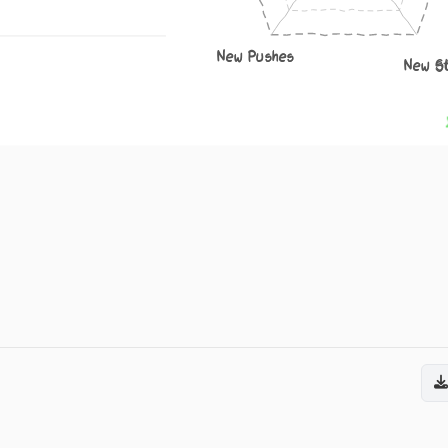
New Pushes
New S