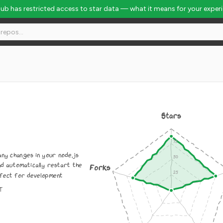
Hub has restricted access to star data — what it means for your exper
Stars
any changes in your node.js
nd automatically restart the
Forks
fect for development
IT