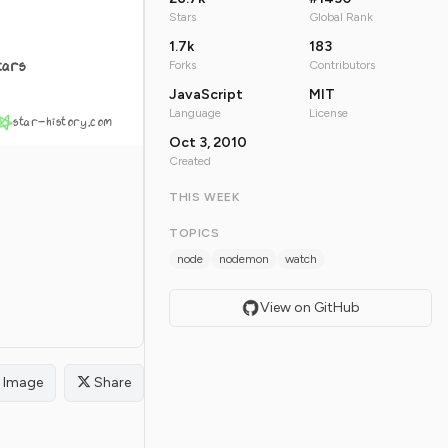
Stars
Global Rank
1.7k
183
tars
Forks
Contributors
JavaScript
MIT
Language
License
star-history.com
Oct 3, 2010
Created
THIS WEEK
TOPICS
node
nodemon
watch
View on GitHub
Image
Share