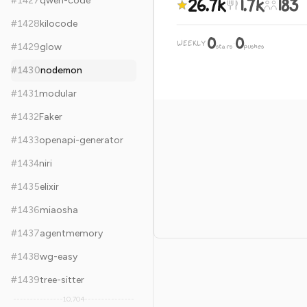
26.7k
1.7k
183
#
1427
qwen-code
#
1428
kilocode
0
0
WEEKLY
·
#
1429
glow
stars
pushes
#
1430
nodemon
#
1431
modular
#
1432
Faker
#
1433
openapi-generator
#
1434
niri
#
1435
elixir
#
1436
miaosha
#
1437
agentmemory
#
1438
wg-easy
#
1439
tree-sitter
10,704