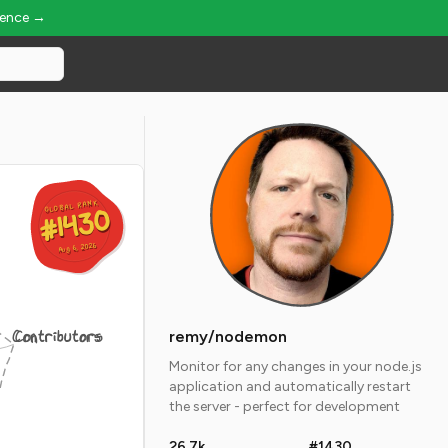
ience →
GLOBAL RANK
GLOBAL RANK
#1430
#1430
Aug 6, 2026
Aug 6, 2026
Contributors
remy/nodemon
Monitor for any changes in your node.js
application and automatically restart
the server - perfect for development
26.7k
#1430