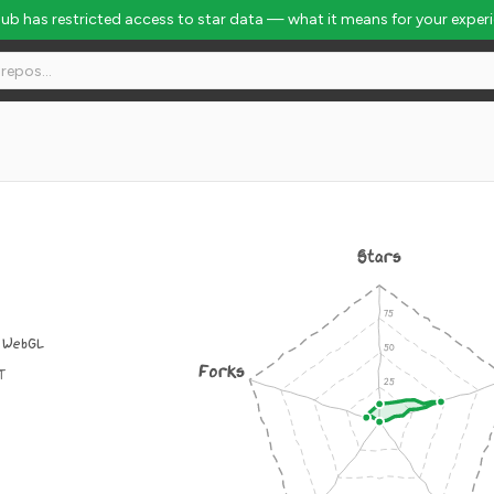
Hub has restricted access to star data — what it means for your exper
Stars
l WebGL
Forks
IT