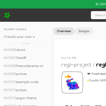
🚨 Git
regl-project/regl - 5.6k Stars · Global Rank #10576
NEARBY RANKS
Overview
Badges
#
1
build-your-own-x
10,564
#
10566
dunst
#
10567
SwinIR
since Feb 2016
regl-project
/
regl
#
10568
freecodecamp.cn
👑 Functiona
#
10569
potree
JavaScript
M
#
10570
example-code
#
10571
potpie
#
10572
argon-theme