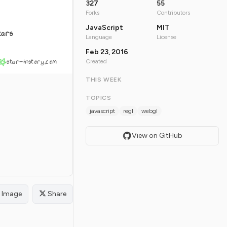
327
55
Forks
Contributors
JavaScript
MIT
tars
Language
License
Feb 23, 2016
star-history.com
Created
THIS WEEK
TOPICS
javascript
regl
webgl
View on GitHub
Image
Share