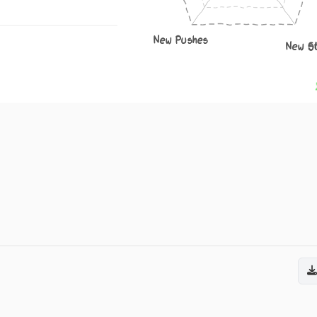
New Pushes
New S