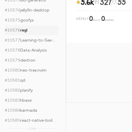
5.6k
327
55
#
10573
uid-generator
#
10574
jellyfin-desktop
0
0
WEEKLY
·
#
10575
goofys
stars
pushes
#
10576
regl
#
10577
Learning-to-See-in-the-Dark
#
10578
Data-Analysis
#
10579
devtron
#
10580
neo-tree.nvim
#
10581
qd
#
10582
planify
#
10583
hbase
#
10584
karmada
#
10585
react-native-boilerplate
1,566