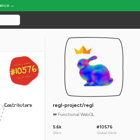
ience →
GLOBAL RANK
GLOBAL RANK
#10576
#10576
Aug 10, 2026
Aug 10, 2026
Contributors
regl-project/regl
👑 Functional WebGL
5.6k
#10576
Stars
Global Rank