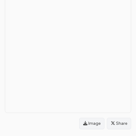
Image
Share