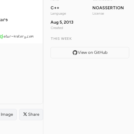
C++
NOASSERTION
Language
License
tars
Aug 5, 2013
Created
star-history.com
THIS WEEK
View on GitHub
Image
Share