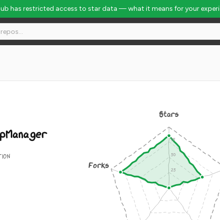
Hub has restricted access to star data — what it means for your exper
Stars
opManager
TION
Forks