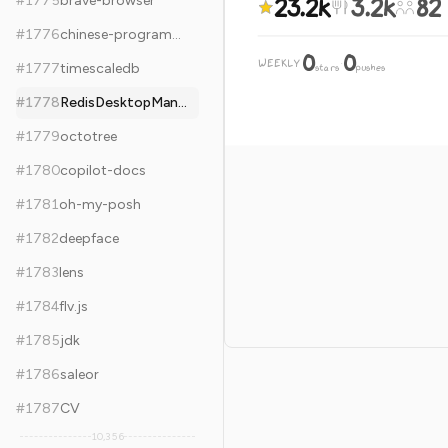
23.2k
3.2k
82
#
1775
brave-browser
#
1776
chinese-programmer-wrong-pronunciation
0
0
WEEKLY
·
#
1777
timescaledb
stars
pushes
#
1778
RedisDesktopManager
#
1779
octotree
#
1780
copilot-docs
#
1781
oh-my-posh
#
1782
deepface
#
1783
lens
#
1784
flv.js
#
1785
jdk
#
1786
saleor
#
1787
CV
10,356