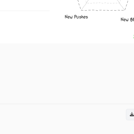
New Pushes
New S