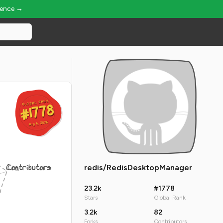
ience →
GLOBAL RANK
GLOBAL RANK
#1778
#1778
Aug 6, 2026
Aug 6, 2026
Contributors
redis/RedisDesktopManager
23.2k
#1778
Stars
Global Rank
3.2k
82
Forks
Contributors