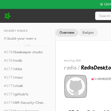
🚨 Git
redis/RedisDesktopManager - 23.2k Stars · Global Rank #1778
NEARBY RANKS
Overview
Badges
#
1
build-your-own-x
1,766
#
1768
beekeeper-studio
#
1769
rxdb
since Aug 2013
redis
/
RedisDeskt
#
1770
ddia
#
1771
maui
C++
NOASSER
#
1772
chalk
#
1773
github1s
#
1774
API-Security-Checklist