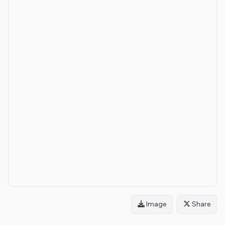
Image
Share