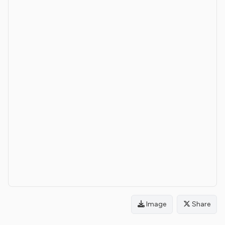
Image
Share