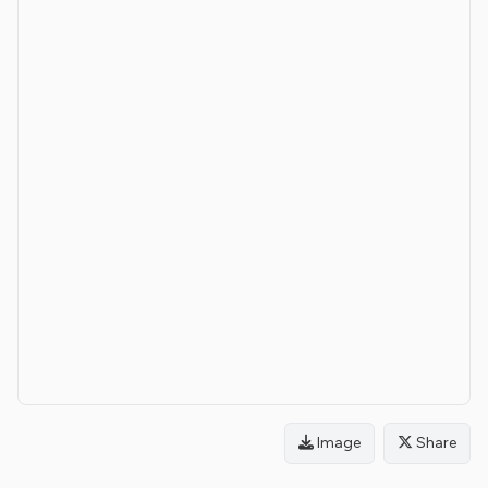
Image
Share