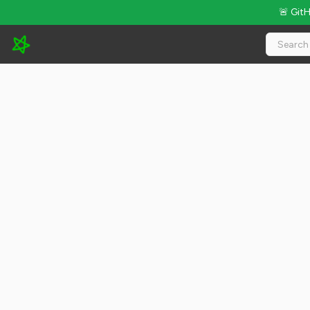
🚨 Git