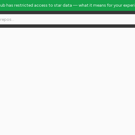
Hub has restricted access to star data — what it means for your exper