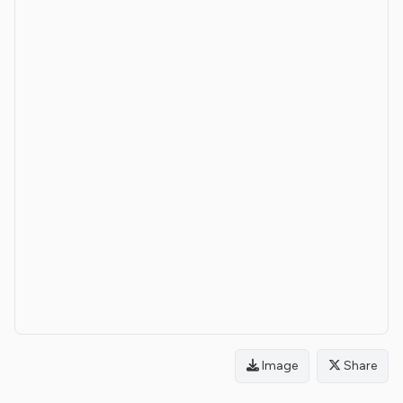
Image
Share