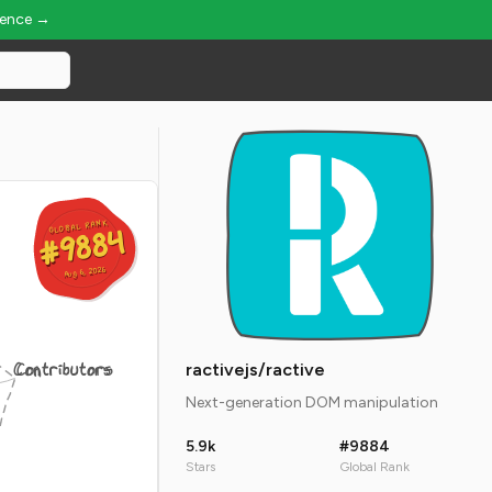
ience →
GLOBAL RANK
GLOBAL RANK
#9884
#9884
Aug 6, 2026
Aug 6, 2026
Contributors
ractivejs/ractive
Next-generation DOM manipulation
5.9k
#9884
Stars
Global Rank