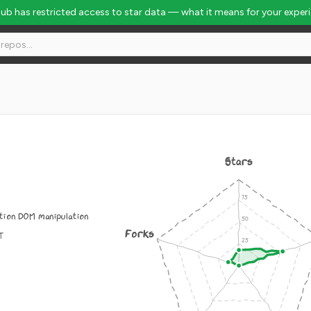
Hub has restricted access to star data — what it means for your exper
Stars
ion DOM manipulation
Forks
IT