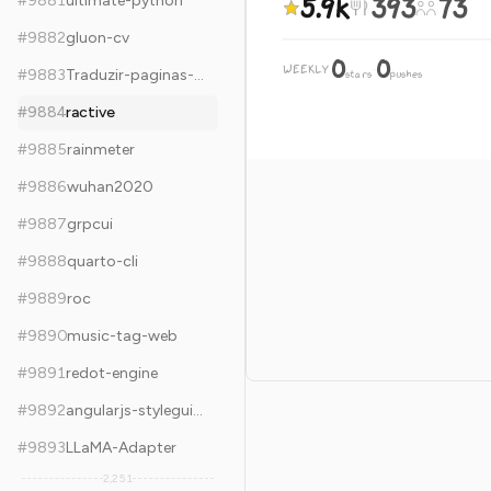
5.9k
393
73
#
9881
ultimate-python
#
9882
gluon-cv
0
0
WEEKLY
·
#
9883
Traduzir-paginas-web
stars
pushes
#
9884
ractive
#
9885
rainmeter
#
9886
wuhan2020
#
9887
grpcui
#
9888
quarto-cli
#
9889
roc
#
9890
music-tag-web
#
9891
redot-engine
#
9892
angularjs-styleguide
#
9893
LLaMA-Adapter
2,251