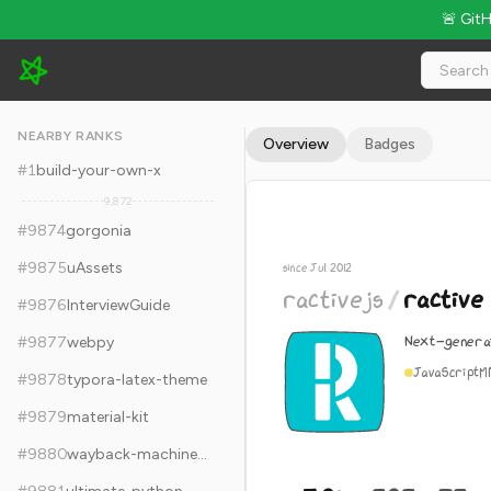
🚨 Git
ractivejs/ractive - 5.9k Stars · Global Rank #9884
NEARBY RANKS
Overview
Badges
#
1
build-your-own-x
9,872
#
9874
gorgonia
#
9875
uAssets
since Jul 2012
ractivejs
/
ractive
#
9876
InterviewGuide
Next-generat
#
9877
webpy
JavaScript
M
#
9878
typora-latex-theme
#
9879
material-kit
#
9880
wayback-machine-downloader