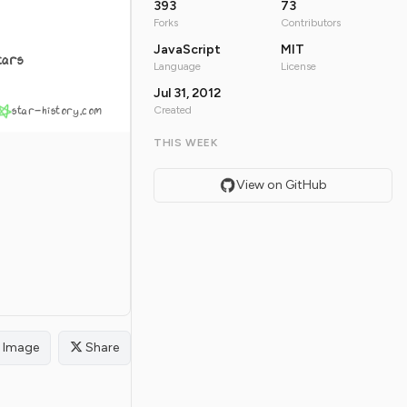
393
73
Forks
Contributors
JavaScript
MIT
tars
Language
License
Jul 31, 2012
star-history.com
Created
THIS WEEK
View on GitHub
Image
Share