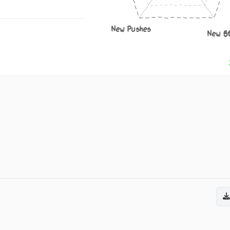
New Pushes
New S