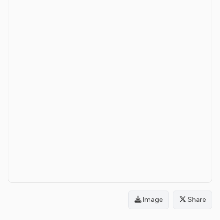
Image
Share