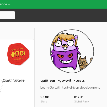
ience →
GLOBAL RANK
GLOBAL RANK
#1701
#1701
Aug 6, 2026
Aug 6, 2026
Contributors
quii/learn-go-with-tests
Learn Go with test-driven development
23.8k
#1701
Stars
Global Rank