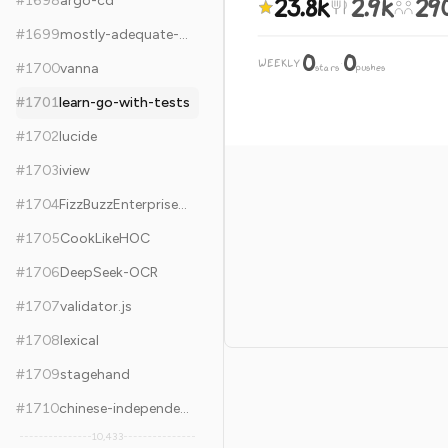
23.8k
2.9k
29
#
1698
argo-cd
#
1699
mostly-adequate-guide
0
0
WEEKLY
·
#
1700
vanna
stars
pushes
#
1701
learn-go-with-tests
#
1702
lucide
#
1703
iview
#
1704
FizzBuzzEnterpriseEdition
#
1705
CookLikeHOC
#
1706
DeepSeek-OCR
#
1707
validator.js
#
1708
lexical
#
1709
stagehand
#
1710
chinese-independent-blogs
10,433