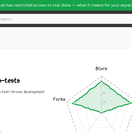
Hub has restricted access to star data — what it means for your exper
Stars
h-tests
h test-driven development
Forks