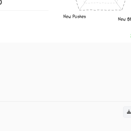
0
New Pushes
New S