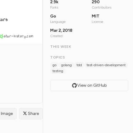
2.9k
290
Forks
Contributors
Go
MIT
tars
Language
License
Mar 2, 2018
star-history.com
Created
THIS WEEK
TOPICS
go
golang
tdd
test-driven-development
testing
View on GitHub
Image
Share