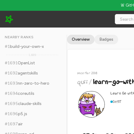
🚨 Git
quii/learn-go-with-tests - 23.8k Stars · Global Rank #1701
NEARBY RANKS
Overview
Badges
#
1
build-your-own-x
1,689
#
1691
OpenList
#
1692
agentskills
since Mar 2018
quii
/
learn-go-wit
#
1693
nn-zero-to-hero
Learn Go wit
#
1694
coreutils
Go
MIT
#
1695
claude-skills
#
1696
p5.js
#
1697
air