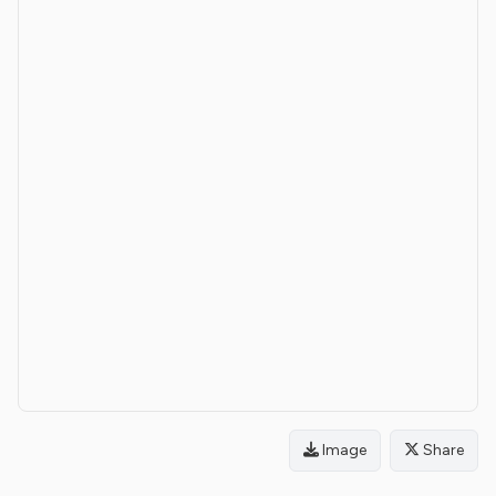
Image
Share