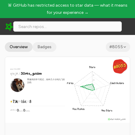
🚨 GitHub has restricted access to star data — what it means
for your experience →
qinjx/30min_guides - 7.1k Stars · Global Rank #8055
Overview
Badges
#
8055
GLOBAL RANK
GLOBAL RANK
#8055
#8055
Stars
since Feb 2013
Aug 8, 2026
Aug 8, 2026
qinjx
/
30min_guides
覃健祥的学习笔记，各种几十分钟入门的
文档
Forks
Contributors
7.1k
1.6k
8
New Pushes
0
0
New Stars
WEEKLY
·
stars
pushes
star-history.com