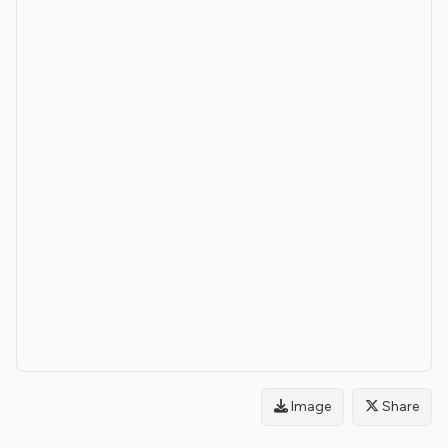
Image
Share