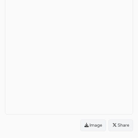
Image
Share