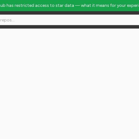
Hub has restricted access to star data — what it means for your exper