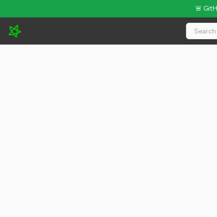
🚨 Git