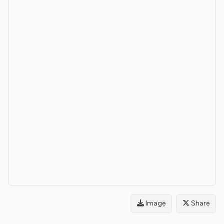
Image
Share