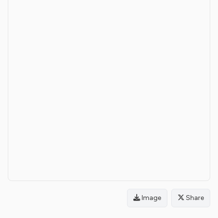
Image
Share