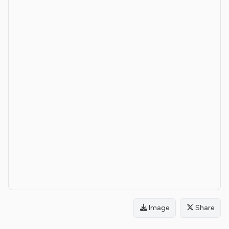
Image
Share