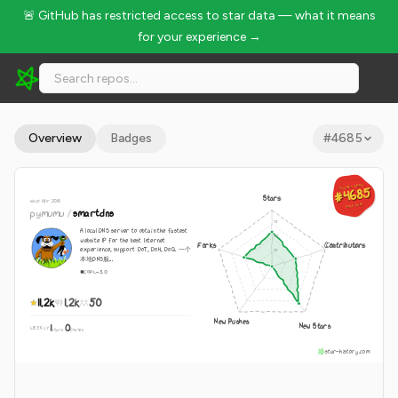
🚨 GitHub has restricted access to star data — what it means
for your experience →
pymumu/smartdns - 11.2k Stars · Global Rank #4685
Overview
Badges
#
4685
GLOBAL RANK
GLOBAL RANK
#4685
#4685
Stars
since Apr 2018
Aug 9, 2026
Aug 9, 2026
pymumu
/
smartdns
A local DNS server to obtain the fastest
website IP for the best Internet
Forks
Contributors
experience, support DoT, DoH, DoQ. 一个
本地DNS服...
C
GPL-3.0
11.2k
1.2k
50
New Pushes
New Stars
1
0
WEEKLY
·
stars
pushes
star-history.com