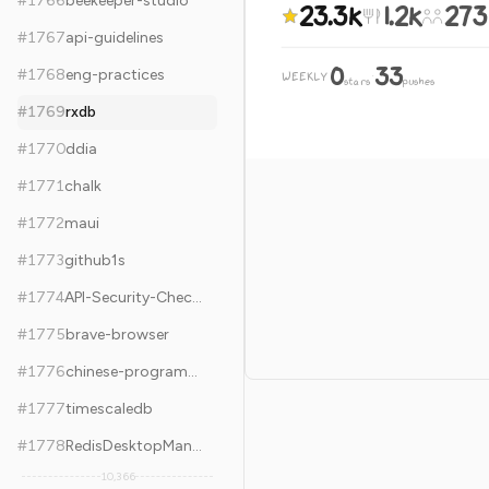
#
1766
beekeeper-studio
23.3k
1.2k
273
#
1767
api-guidelines
0
33
#
1768
eng-practices
WEEKLY
·
stars
pushes
#
1769
rxdb
#
1770
ddia
#
1771
chalk
#
1772
maui
#
1773
github1s
#
1774
API-Security-Checklist
#
1775
brave-browser
#
1776
chinese-programmer-wrong-pronunciation
#
1777
timescaledb
#
1778
RedisDesktopManager
10,366