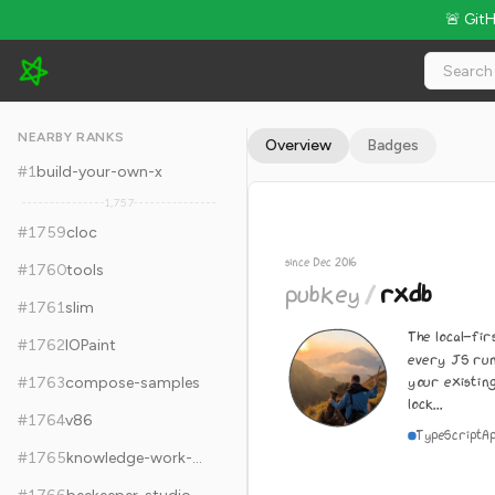
🚨 Git
pubkey/rxdb - 23.3k Stars · Global Rank #1769
NEARBY RANKS
Overview
Badges
#
1
build-your-own-x
1,757
#
1759
cloc
since Dec 2016
#
1760
tools
pubkey
/
rxdb
#
1761
slim
The local-fir
#
1762
IOPaint
every JS run
your existin
#
1763
compose-samples
lock...
#
1764
v86
TypeScript
A
#
1765
knowledge-work-plugins