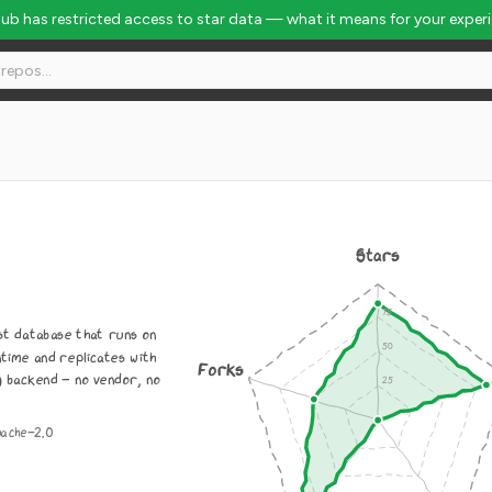
Hub has restricted access to star data — what it means for your exper
Stars
st database that runs on
time and replicates with
Forks
g backend - no vendor, no
pache-2.0