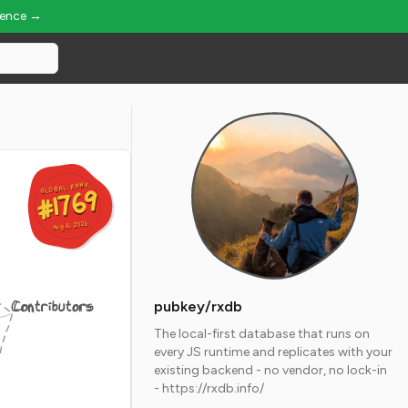
ience →
GLOBAL RANK
GLOBAL RANK
#1769
#1769
Aug 6, 2026
Aug 6, 2026
Contributors
pubkey/rxdb
The local-first database that runs on
every JS runtime and replicates with your
existing backend - no vendor, no lock-in
- https://rxdb.info/