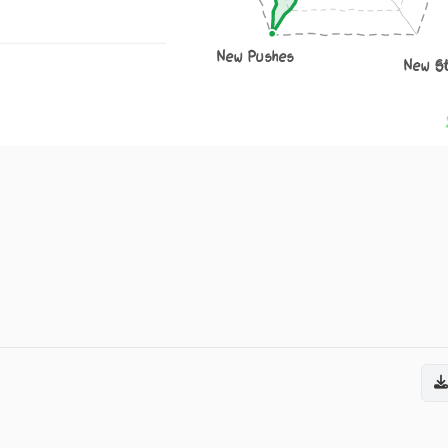
New Pushes
New S