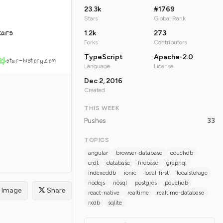
23.3k
#1769
Stars
Global Rank
tars
1.2k
273
Forks
Contributors
TypeScript
Apache-2.0
star-history.com
Language
License
Dec 2, 2016
Created
THIS WEEK
Pushes
33
TOPICS
angular
browser-database
couchdb
crdt
database
firebase
graphql
indexeddb
ionic
local-first
localstorage
nodejs
nosql
postgres
pouchdb
Image
Share
react-native
realtime
realtime-database
rxdb
sqlite