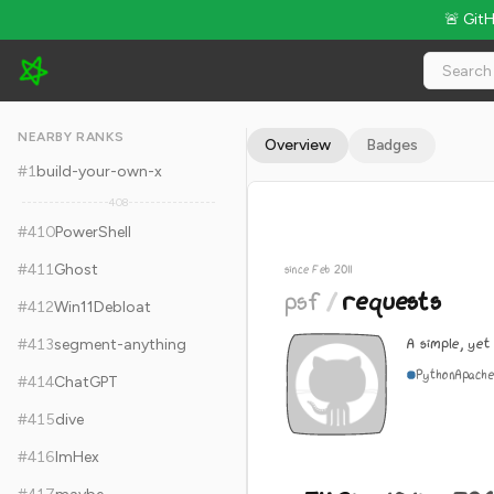
🚨 Git
psf/requests - 54.2k Stars · Global Rank #420
NEARBY RANKS
Overview
Badges
#
1
build-your-own-x
408
#
410
PowerShell
#
411
Ghost
since Feb 2011
psf
/
requests
#
412
Win11Debloat
A simple, yet
#
413
segment-anything
Python
Apache
#
414
ChatGPT
#
415
dive
#
416
ImHex