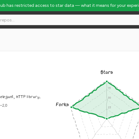
Hub has restricted access to star data — what it means for your exper
Stars
 elegant, HTTP library.
Forks
-2.0