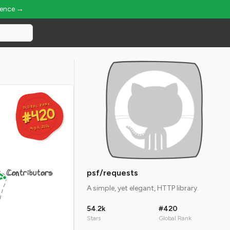
ience →
GLOBAL RANK
GLOBAL RANK
#420
#420
Aug 6, 2026
Aug 6, 2026
Contributors
psf/requests
A simple, yet elegant, HTTP library.
54.2k
#420
Stars
Global Rank