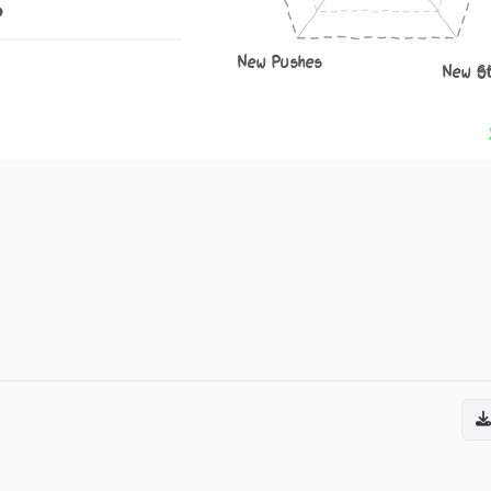
6
New Pushes
New S