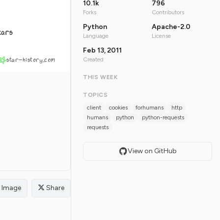
10.1k
796
Forks
Contributors
Python
Apache-2.0
tars
Language
License
Feb 13, 2011
star-history.com
Created
THIS WEEK
TOPICS
client
cookies
forhumans
http
humans
python
python-requests
requests
View on GitHub
Image
Share