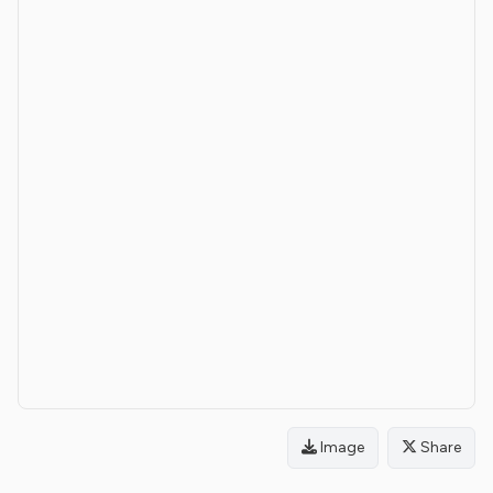
Image
Share